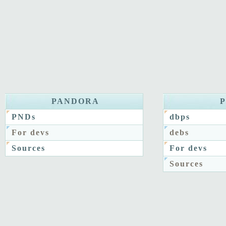
PANDORA
PNDs
dbps
For devs
debs
Sources
For devs
Sources